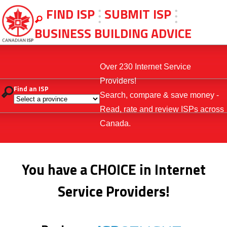
FIND ISP
SUBMIT ISP
BUSINESS BUILDING ADVICE
Over 230 Internet Service
Providers!
Find an ISP
Search, compare & save money -
Read, rate and review ISPs across
Canada.
You have a CHOICE in Internet
Service Providers!