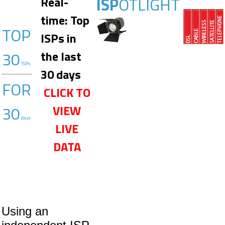
ISP
OTLIGHT
Real-
time: Top
TOP
ISPs in
30
the last
ISPs
30 days
FOR
CLICK TO
30
VIEW
days
LIVE
DATA
Using an