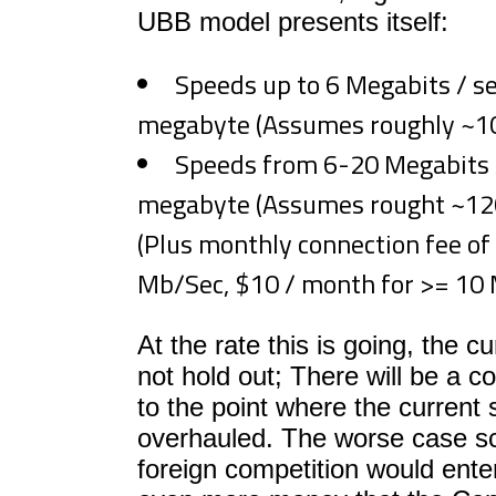
UBB model presents itself:
Speeds up to 6 Megabits / se
megabyte (Assumes roughly ~1
Speeds from 6-20 Megabits /
megabyte (Assumes rought ~1
(Plus monthly connection fee of
Mb/Sec, $10 / month for >= 10 
At the rate this is going, the cu
not hold out; There will be a 
to the point where the current 
overhauled. The worse case sc
foreign competition would ente