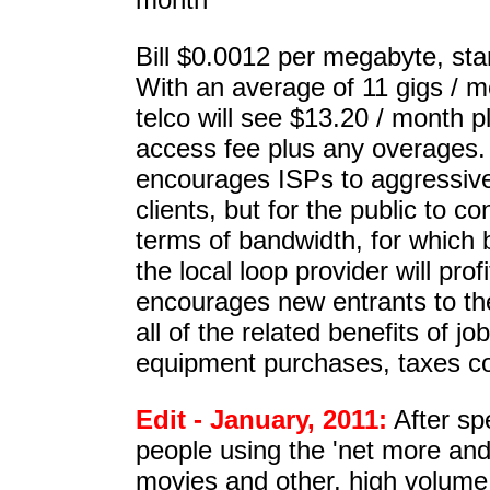
Bill $0.0012 per megabyte, sta
With an average of 11 gigs / m
telco will see $13.20 / month p
access fee plus any overages. 
encourages ISPs to aggressive
clients, but for the public to 
terms of bandwidth, for which 
the local loop provider will prof
encourages new entrants to th
all of the related benefits of jo
equipment purchases, taxes co
Edit - January, 2011:
After sp
people using the 'net more and
movies and other, high volume 