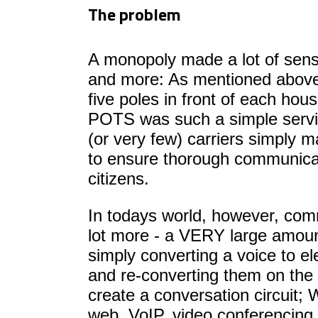
The problem
A monopoly made a lot of sens
and more: As mentioned above
five poles in front of each hous
POTS was such a simple servi
(or very few) carriers simply ma
to ensure thorough communica
citizens.
In todays world, however, com
lot more - a VERY large amoun
simply converting a voice to el
and re-converting them on the 
create a conversation circuit;
web, VoIP, video conferencin