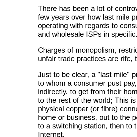
There has been a lot of contro
few years over how last mile p
operating with regards to cons
and wholesale ISPs in specific
Charges of monopolism, restric
unfair trade practices are rife,
Just to be clear, a "last mile"
to whom a consumer pust pay, 
indirectly, to get from their ho
to the rest of the world; This i
physical copper (or fibre) conn
home or business, out to the p
to a switching station, then to 
Internet.