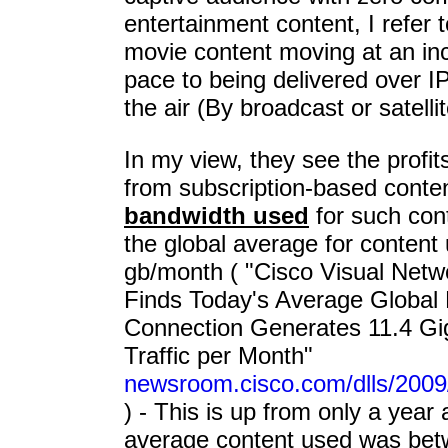
entertainment content, I refer t
movie content moving at an inc
pace to being delivered over IP
the air (By broadcast or satellit
In my view, they see the profits
from subscription-based conten
bandwidth used
for such cont
the global average for content
gb/month ( "Cisco Visual Netw
Finds Today's Average Global
Connection Generates 11.4 Gig
Traffic per Month"
newsroom.cisco.com/dlls/2009
) - This is up from only a year
average content used was betw