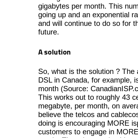
gigabytes per month. This numb
going up and an exponential ra
and will continue to do so for 
future.
A solution
So, what is the solution ? The 
DSL in Canada, for example, i
month (Source: CanadianISP.ca
This works out to roughly 43 c
megabyte, per month, on aver
believe the telcos and cable
doing is encouraging MORE i
customers to engage in MORE t