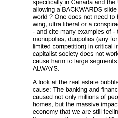
specifically in Canada and the 
allowing a BACKWARDS slide i
world ? One does not need to be
wing, ultra liberal or a conspir
- and cite many examples of - t
monopolies, duopolies (any fo
limited competition) in critical i
capitalist society does not work
cause harm to large segments 
ALWAYS.
A look at the real estate bubble
cause: The banking and financi
caused not only millions of peop
homes, but the massive impact
economy that we are still feelin