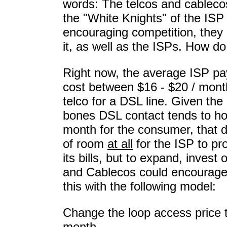
words: The telcos and cableco
the "White Knights" of the ISP
encouraging competition, the
it, as well as the ISPs. How do
Right now, the average ISP pa
cost between $16 - $20 / month
telco for a DSL line. Given the
bones DSL contact tends to ho
month for the consumer, that d
of room
at all
for the ISP to pro
its bills, but to expand, invest 
and Cablecos could encourage -
this with the following model:
Change the loop access price t
month