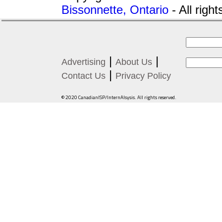
Bissonnette, Ontario
- All righ
|
|
Advertising
About Us
|
Contact Us
Privacy Policy
© 2020 CanadianISP/InternAlsysis. All rights reserved.