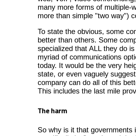
many more forms of multiple-
more than simple "two way") 
To state the obvious, some co
better than others. Some comp
specialized that ALL they do is
myriad of communications opt
today. It would be the very heig
state, or even vaguely suggest
company can do all of this bette
This includes the last mile prov
The harm
So why is it that governments 