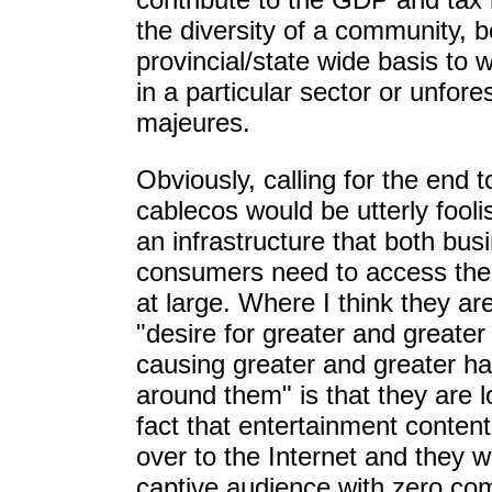
the diversity of a community, b
provincial/state wide basis to
in a particular sector or unfor
majeures.
Obviously, calling for the end t
cablecos would be utterly fool
an infrastructure that both bu
consumers need to access the 
at large. Where I think they are 
"desire for greater and greater
causing greater and greater h
around them" is that they are 
fact that entertainment content
over to the Internet and they w
captive audience with zero com