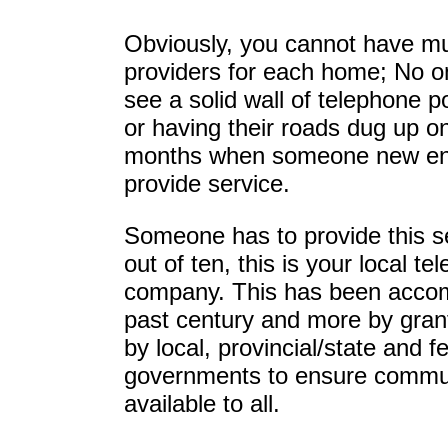
Obviously, you cannot have mul
providers for each home; No o
see a solid wall of telephone po
or having their roads dug up o
months when someone new ent
provide service.
Someone has to provide this s
out of ten, this is your local t
company. This has been accom
past century and more by grant
by local, provincial/state and f
governments to ensure commu
available to all.