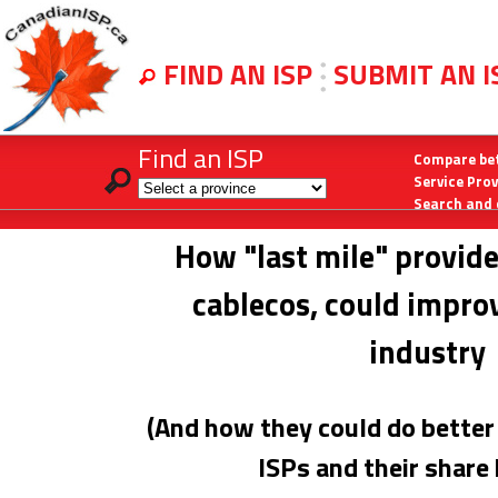
FIND AN ISP
SUBMIT AN 
Find an ISP
Compare bet
Service Pro
Search and 
How "last mile" provide
cablecos, could improv
industry
(And how they could do better 
ISPs and their share 