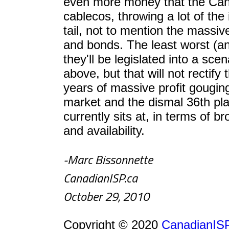
even more money that the Can
cablecos, throwing a lot of the 
tail, not to mention the massive
and bonds. The least worst (and 
they'll be legislated into a sce
above, but that will not rectify 
years of massive profit gougin
market and the dismal 36th p
currently sits at, in terms of 
and availability.
-Marc Bissonnette
CanadianISP.ca
October 29, 2010
Copyright © 2020
CanadianISP