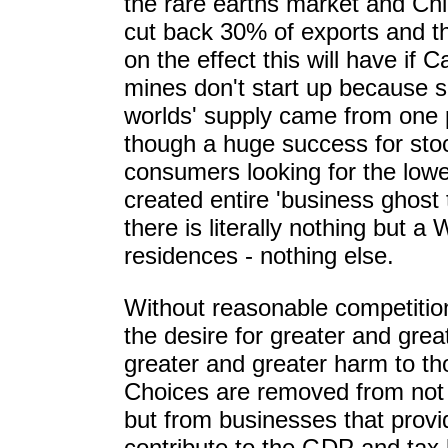
the rare earths market and Chi
cut back 30% of exports and t
on the effect this will have if
mines don't start up because 
worlds' supply came from one 
though a huge success for sto
consumers looking for the lowe
created entire 'business ghost
there is literally nothing but a
residences - nothing else.
Without reasonable competition
the desire for greater and grea
greater and greater harm to t
Choices are removed from not
but from businesses that provi
contribute to the GDP and tax 